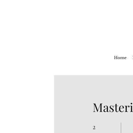
Home
Masteri
2
2 Weeks