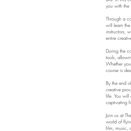
you with the 
Through a com
will learn th
instructors, 
entire creati
During the co
tools, allowi
Whether you h
course is desi
By the end o
creative proc
life. You wil
captivating 
Join us at T
world of flyi
film, music, 