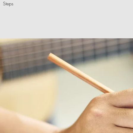
Steps