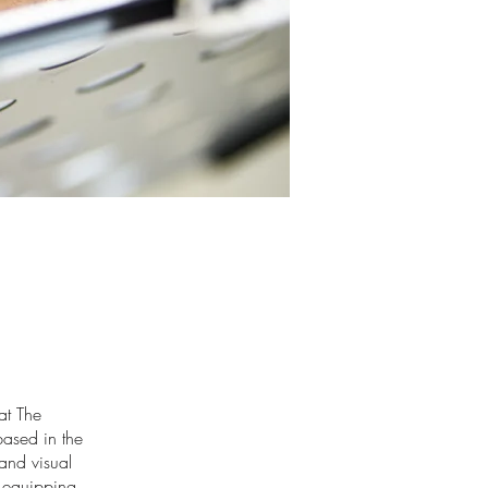
at The
ased in the
and visual
, equipping