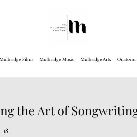
Mulbridge Films
Mulbridge Music
Mulbridge Arts
Onatomi
ng the Art of Songwritin
18
18 Steps