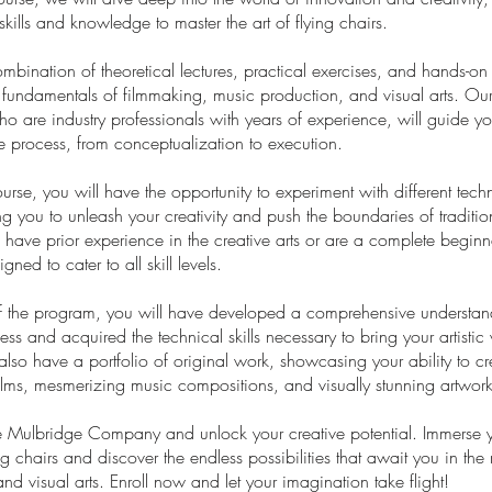
skills and knowledge to master the art of flying chairs.
bination of theoretical lectures, practical exercises, and hands-on
e fundamentals of filmmaking, music production, and visual arts. Our
who are industry professionals with years of experience, will guide y
ve process, from conceptualization to execution.
urse, you will have the opportunity to experiment with different tec
ng you to unleash your creativity and push the boundaries of tradition
ave prior experience in the creative arts or are a complete beginne
gned to cater to all skill levels.
f the program, you will have developed a comprehensive understan
ess and acquired the technical skills necessary to bring your artistic 
l also have a portfolio of original work, showcasing your ability to cr
films, mesmerizing music compositions, and visually stunning artwork
he Mulbridge Company and unlock your creative potential. Immerse yo
ng chairs and discover the endless possibilities that await you in the
and visual arts. Enroll now and let your imagination take flight!