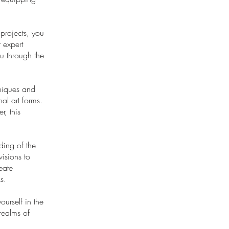
 projects, you
 expert
ou through the
hniques and
al art forms.
r, this
ding of the
visions to
eate
s.
urself in the
 realms of