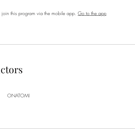
 join this program via the mobile app.
Go to the app
uctors
ONATOMI