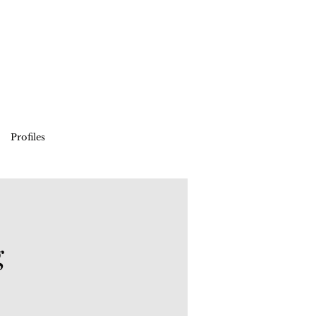
Profiles
g