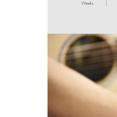
Weeks