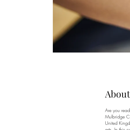
About
Are you read
Mulbridge Co
United Kingd
arts. In this