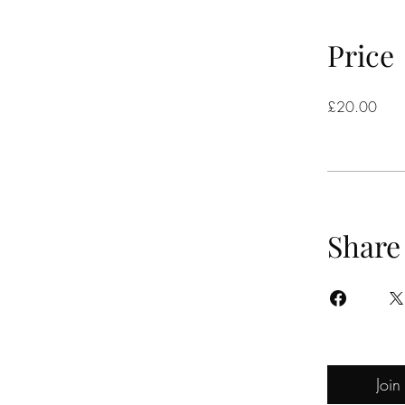
Price
£20.00
Share
Join