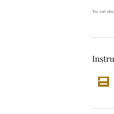
You can also
Instr