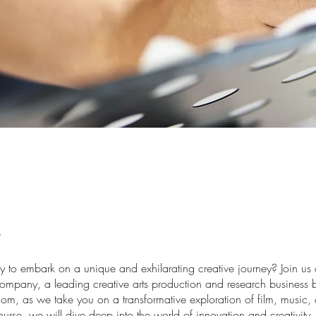
y to embark on a unique and exhilarating creative journey? Join us 
mpany, a leading creative arts production and research business b
om, as we take you on a transformative exploration of film, music, 
 course, we will dive deep into the world of innovation and creativity