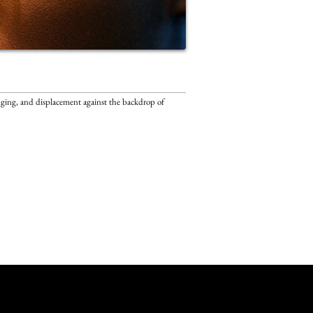
onging, and displacement against the backdrop of