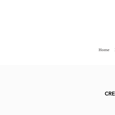
Home
CRE