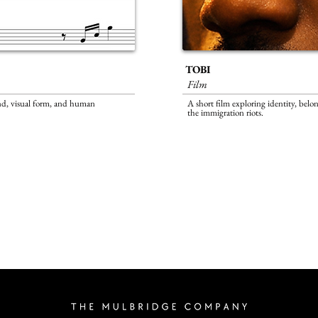
TOBI
Film
nd, visual form, and human
A short film exploring identity, bel
the
immigration riots.