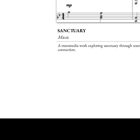
SANCTUARY
Music
A transmedia work exploring sanctuary through sou
connection.