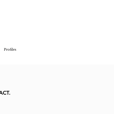
Profiles
ACT.