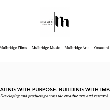
Mulbridge Films
Mulbridge Music
Mulbridge Arts
Onatomi
ATING WITH PURPOSE. BUILDING WITH IMP
Developing and producing across the creative arts and research.